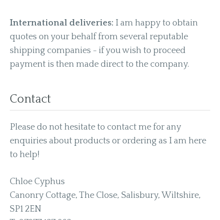
International deliveries:
I am happy to obtain
quotes on your behalf from several reputable
shipping companies - if you wish to proceed
payment is then made direct to the company.
Contact
Please do not hesitate to contact me for any
enquiries about products or ordering as I am here
to help!
Chloe Cyphus
Canonry Cottage, The Close, Salisbury, Wiltshire,
SP1 2EN