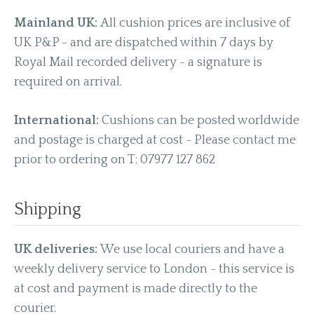
Mainland UK:
All cushion prices are inclusive of
UK P&P - and are dispatched within 7 days by
Royal Mail recorded delivery - a signature is
required on arrival.
International:
Cushions can be posted worldwide
and postage is charged at cost - Please contact me
prior to ordering on T: 07977 127 862
Shipping
UK deliveries:
We use local couriers and have a
weekly delivery service to London - this service is
at cost and payment is made directly to the
courier.