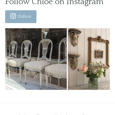
Follow Chloe on Instagram
Follow