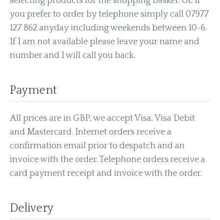
selecting products for the shopping basket. Or, if
you prefer to order by telephone simply call
07977
127 862 anyday including weekends between 10-6.
If I am not available please leave your name and
number and I will call you back.
Payment
All prices are in GBP, we accept Visa, Visa Debit
and Mastercard. Internet orders receive a
confirmation email prior to despatch and an
invoice with the order. Telephone orders receive a
card payment receipt and invoice with the order.
Delivery