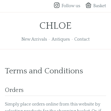
Follow us
Basket
CHLOE
New Arrivals
Antiques
Contact
Terms and Conditions
Orders
Simply place orders online from this website by