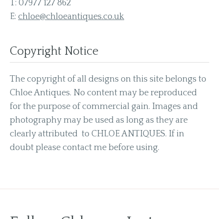
T:
07977 127 862
E:
chloe@chloeantiques.co.uk
Copyright Notice
The copyright of all designs on this site belongs to
Chloe Antiques. No content may be reproduced
for the purpose of commercial gain. Images and
photography may be used as long as they are
clearly attributed to CHLOE ANTIQUES. If in
doubt please contact me before using.