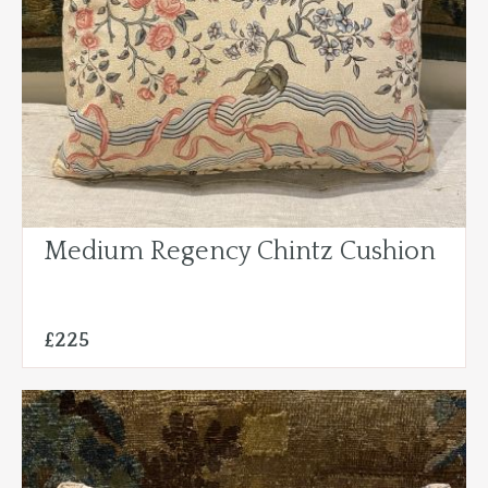
Medium Regency Chintz Cushion
£225