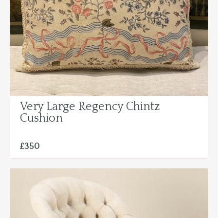
Very Large Regency Chintz
Cushion
£350