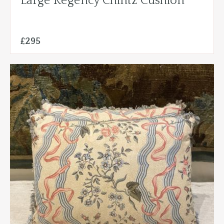
Large Regency Chintz Cushion
£295