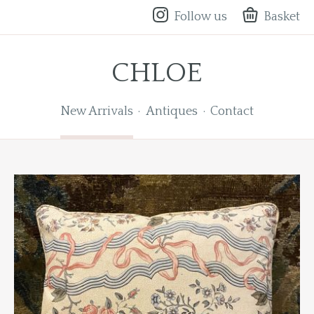
Follow us
Basket
CHLOE
New Arrivals
Antiques
Contact