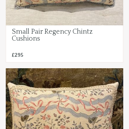
Small Pair Regency Chintz
Cushions
£295