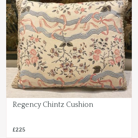
Regency Chintz Cushion
£225