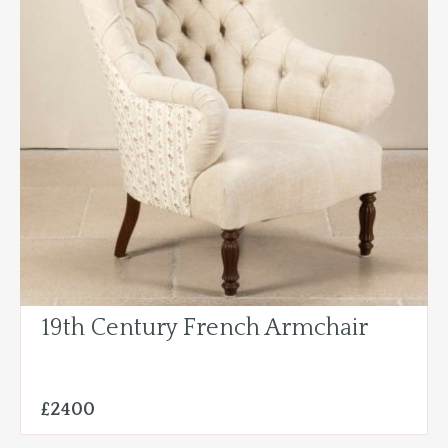
19th Century French Armchair
£2400