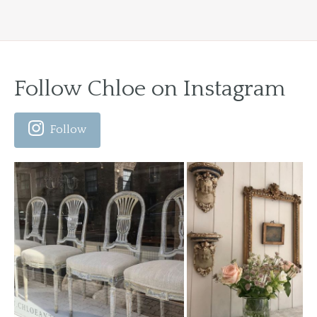
Follow Chloe on Instagram
Follow