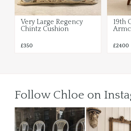
Very Large Regency
19th 
Chintz Cushion
Armc
£350
£2400
Follow Chloe on Inst