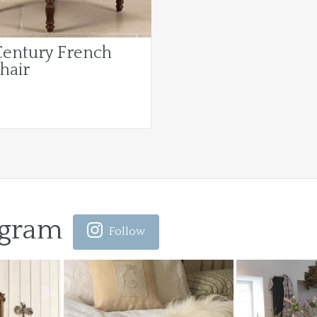
Century French
hair
agram
Follow