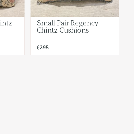
intz
Small Pair Regency
Chintz Cushions
£295