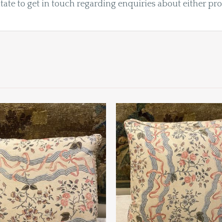
tate to get in touch regarding enquiries about either pr