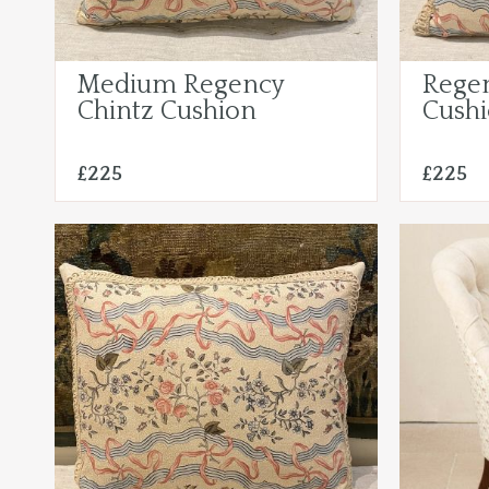
Medium Regency
Regen
Chintz Cushion
Cush
£225
£225