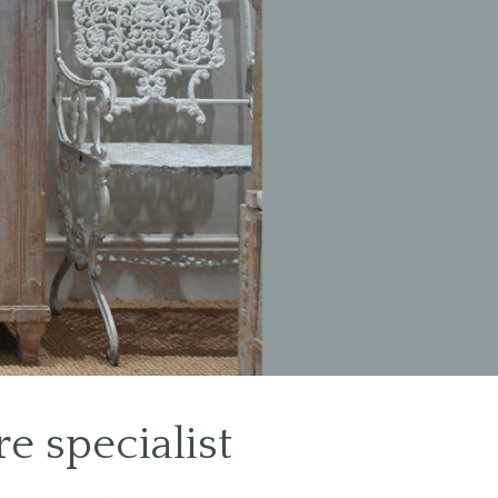
e specialist