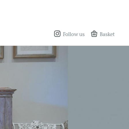
Follow us
Basket