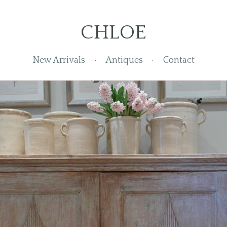
CHLOE
New Arrivals
Antiques
Contact