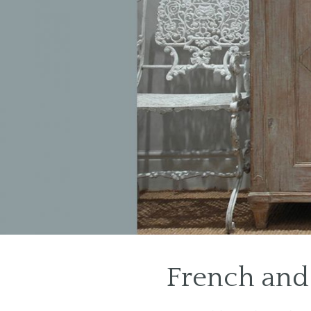
1
2
French and 