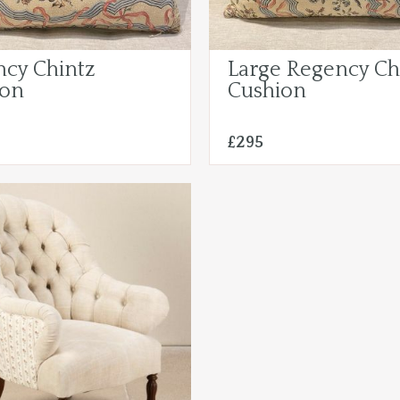
cy Chintz
Large Regency Ch
ion
Cushion
£295