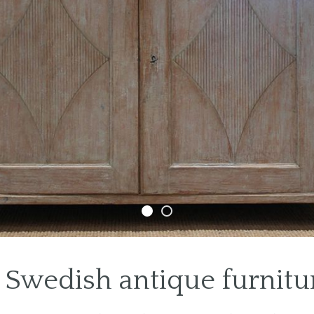
Swedish antique furnitur