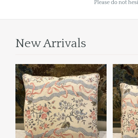
Please do not hesi
New Arrivals