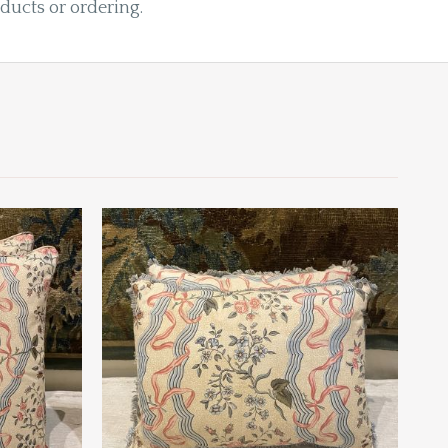
oducts or ordering.