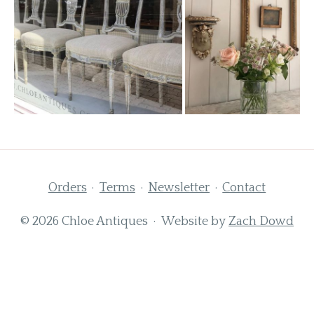
Orders
Terms
Newsletter
Contact
© 2026 Chloe Antiques · Website by
Zach Dowd