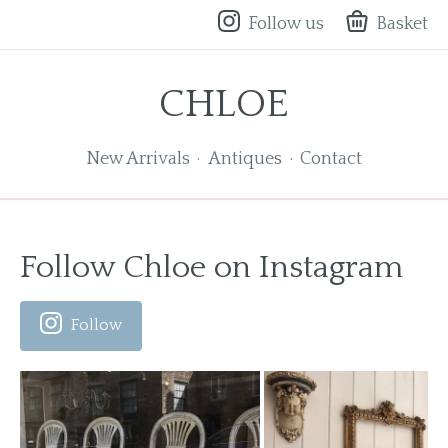
Follow us
Basket
CHLOE
New Arrivals
Antiques
Contact
Follow Chloe on Instagram
Follow