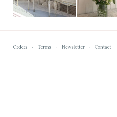
Orders
Terms
Newsletter
Contact