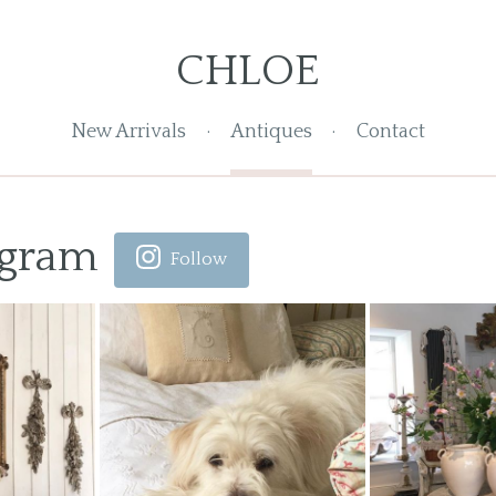
CHLOE
New Arrivals
Antiques
Contact
agram
Follow