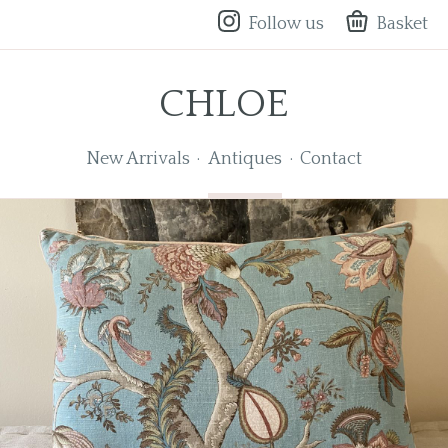
Follow us
Basket
CHLOE
New Arrivals
Antiques
Contact