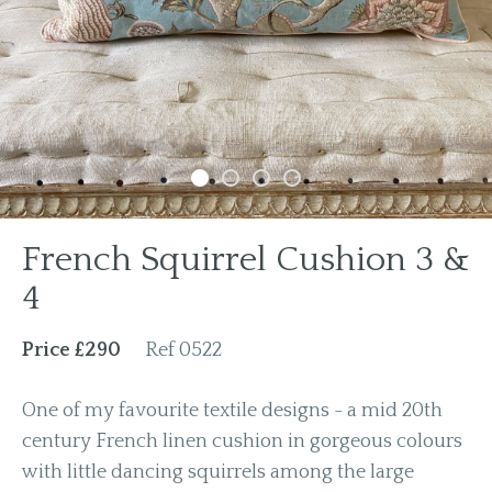
Previous
Next
French Squirrel Cushion 3 &
4
Price £290
Ref 0522
One of my favourite textile designs - a mid 20th
century French linen cushion in gorgeous colours
with little dancing squirrels among the large