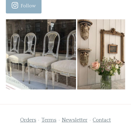
Follow
Orders
Terms
Newsletter
Contact