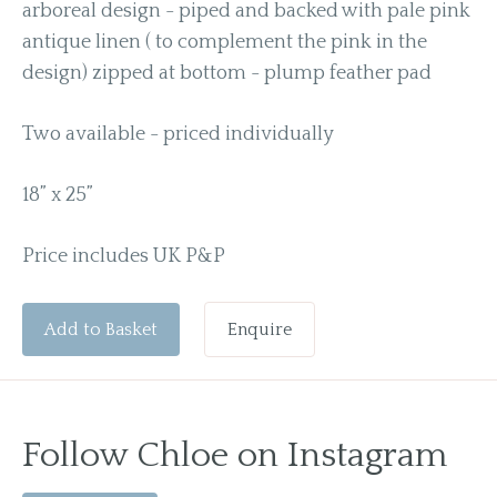
arboreal design - piped and backed with pale pink
antique linen ( to complement the pink in the
design) zipped at bottom - plump feather pad
Two available - priced individually
18” x 25”
Price includes UK P&P
Add to Basket
Enquire
Follow Chloe on Instagram