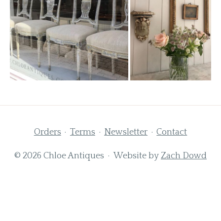
Orders
Terms
Newsletter
Contact
© 2026 Chloe Antiques · Website by
Zach Dowd