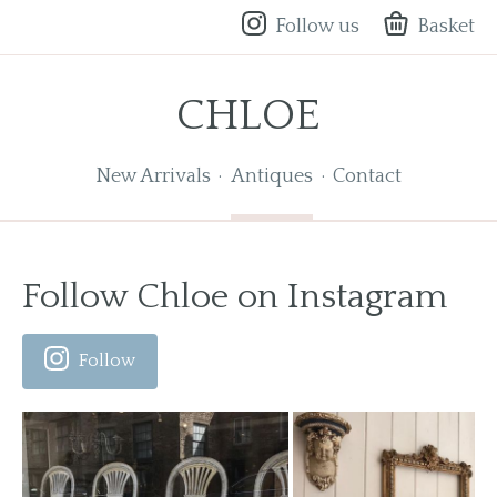
Follow us
Basket
CHLOE
New Arrivals
Antiques
Contact
Follow Chloe on Instagram
Follow