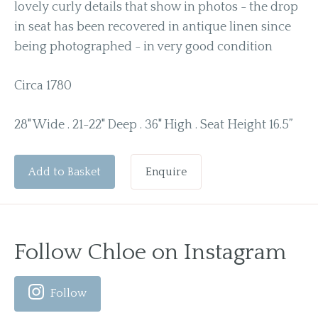
lovely curly details that show in photos - the drop
in seat has been recovered in antique linen since
being photographed - in very good condition
Circa 1780
28" Wide . 21-22" Deep . 36" High . Seat Height 16.5”
Add to Basket
Enquire
Follow Chloe on Instagram
Follow