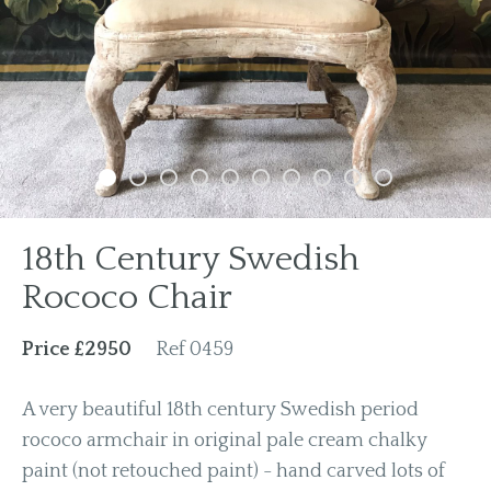
Previous
Next
18th Century Swedish
Rococo Chair
Price £2950
Ref 0459
A very beautiful 18th century Swedish period
rococo armchair in original pale cream chalky
paint (not retouched paint) - hand carved lots of