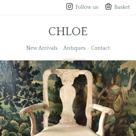
Follow us
Basket
CHLOE
New Arrivals
Antiques
Contact