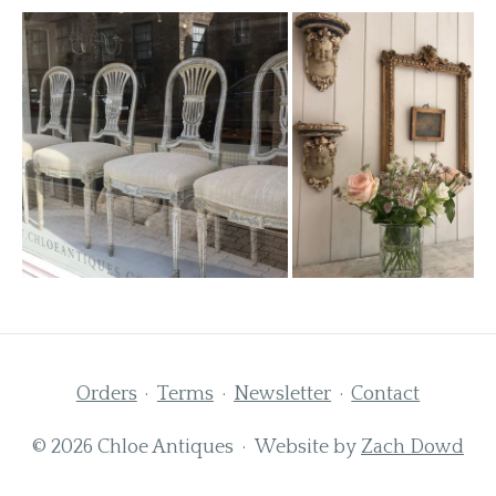
Orders
Terms
Newsletter
Contact
© 2026 Chloe Antiques · Website by
Zach Dowd