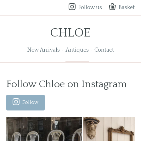
Follow us
Basket
CHLOE
New Arrivals
Antiques
Contact
Follow Chloe on Instagram
Follow