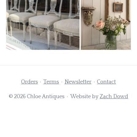
Orders
Terms
Newsletter
Contact
© 2026 Chloe Antiques · Website by
Zach Dowd