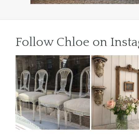
Previous
Next
Follow Chloe on Inst