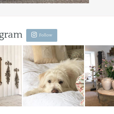
agram
Follow