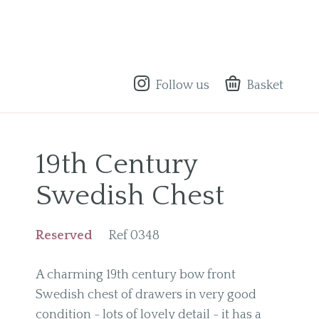
Follow us
Basket
19th Century
Swedish Chest
Reserved
Ref 0348
A charming 19th century bow front
Swedish chest of drawers in very good
condition - lots of lovely detail - it has a