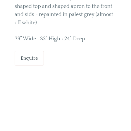
shaped top and shaped apron to the front
and sids - repainted in palest grey (almost
off white)
39” Wide • 32” High • 24” Deep
Enquire