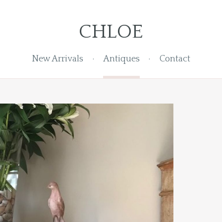
CHLOE
New Arrivals
Antiques
Contact