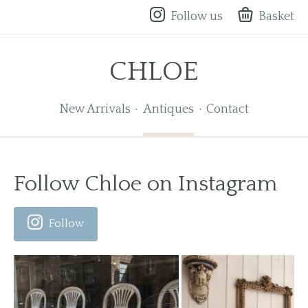
Follow us
Basket
CHLOE
New Arrivals
Antiques
Contact
Follow Chloe on Instagram
Follow