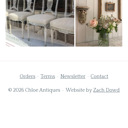
Orders
Terms
Newsletter
Contact
© 2026 Chloe Antiques · Website by
Zach Dowd